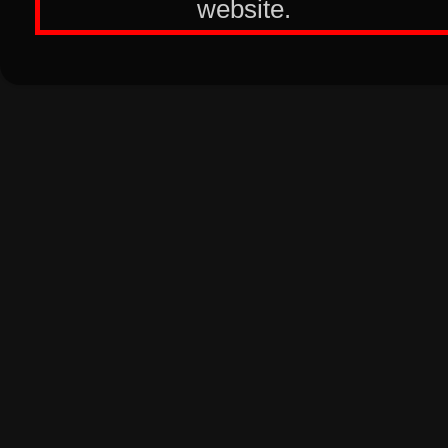
website.