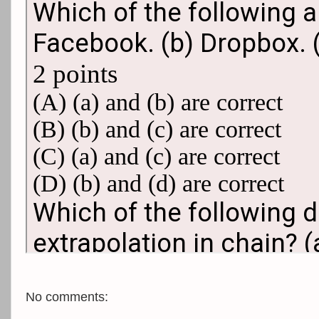
No comments: