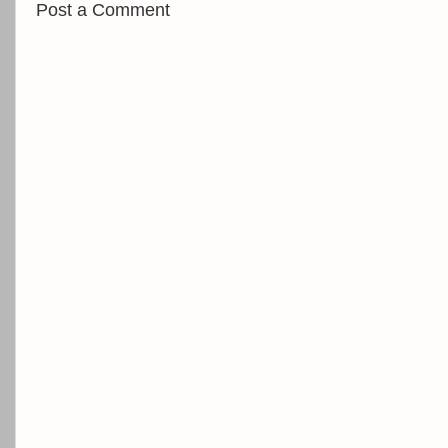
Post a Comment