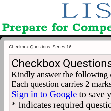
Checkbox Questions: Series 16