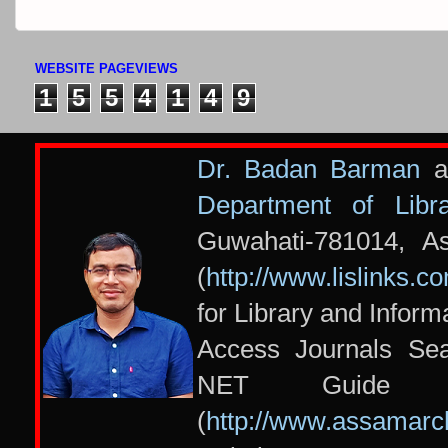
WEBSITE PAGEVIEWS
1
5
5
4
1
4
9
Dr. Badan Barman
at
Department of Libr
Guwahati-781014, A
(
http://www.lislinks.c
for Library and Infor
Access Journals Se
NET Guide 
(
http://www.assamarc