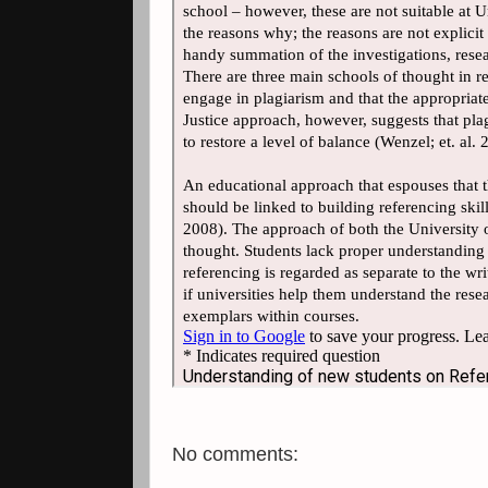
No comments: