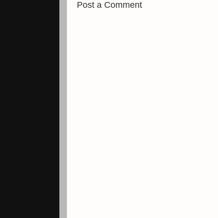
Post a Comment