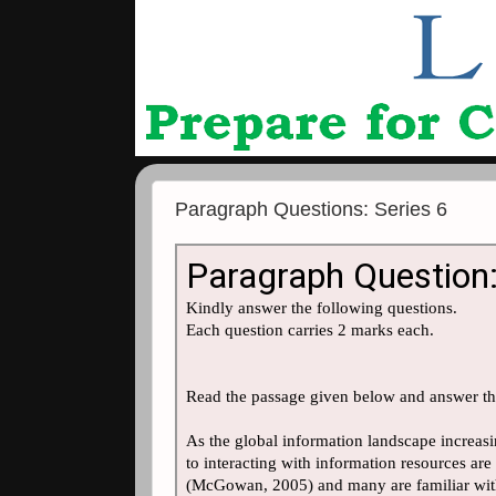
Paragraph Questions: Series 6